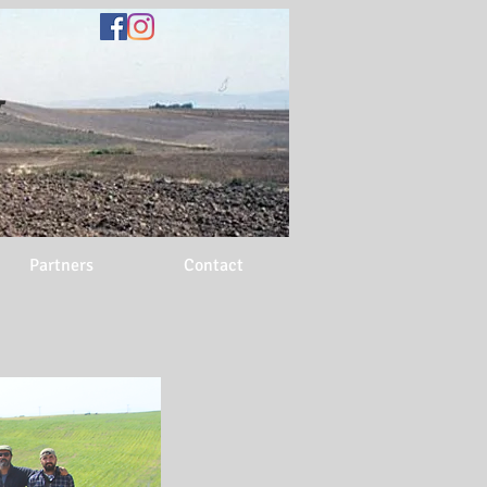
N
Partners
Contact