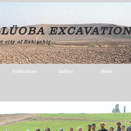
LÜOBA EXCAVATIO
t city of Eskişehir...
Publications
Gallery
Media