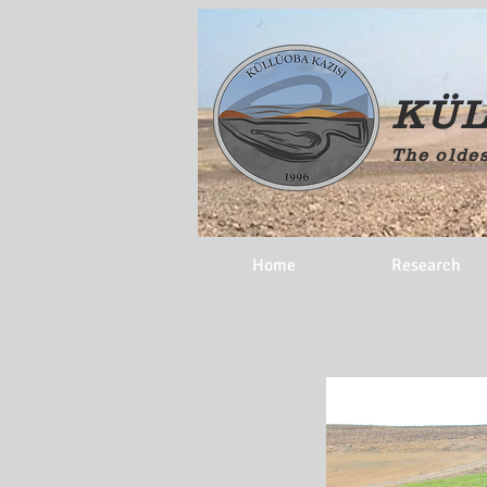
KÜL
The oldes
Home
Research