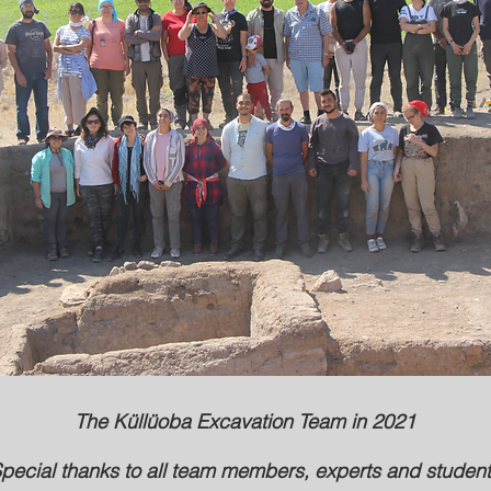
The Küllüoba Excavation Team in 2021
pecial thanks to all team members, experts and studen