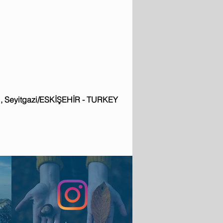
: 1, Seyitgazi/ESKİŞEHİR - TURKEY