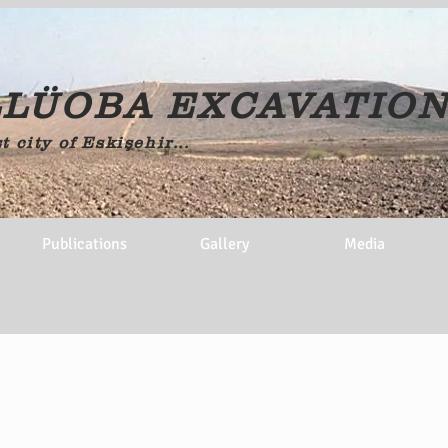
LÜOBA EXCAVATIO
t city of Eskişehir...
Publications
Gallery
Media