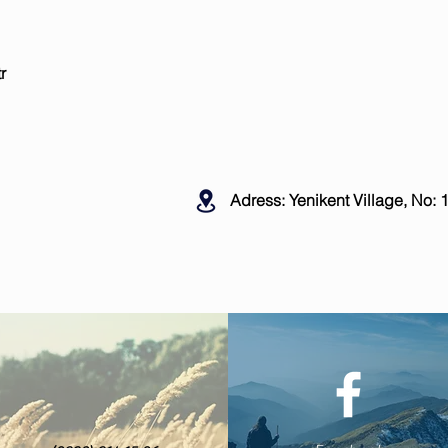
r
Adress: Yenikent Village, No