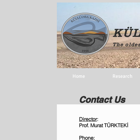
KÜL
The oldes
Home
Research
Contact Us
Director
​:
Prof. Murat TÜRKTEKİ
Phone
: