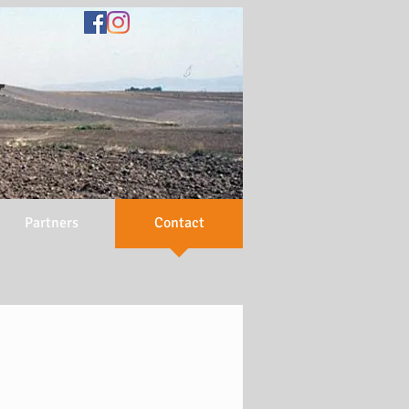
N
Partners
Contact