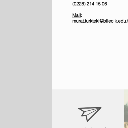
(0228) 214 15 06
Mail
:
murat.turkteki@bilecik.edu.t